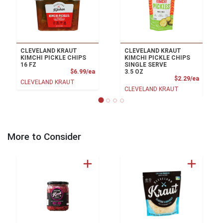
CLEVELAND KRAUT
CLEVELAND KRAUT
KIMCHI PICKLE CHIPS
KIMCHI PICKLE CHIPS
16 FZ
SINGLE SERVE
Product Price
$6.99/ea
3.5 OZ
Product
$2.29/ea
CLEVELAND KRAUT
CLEVELAND KRAUT
More to Consider