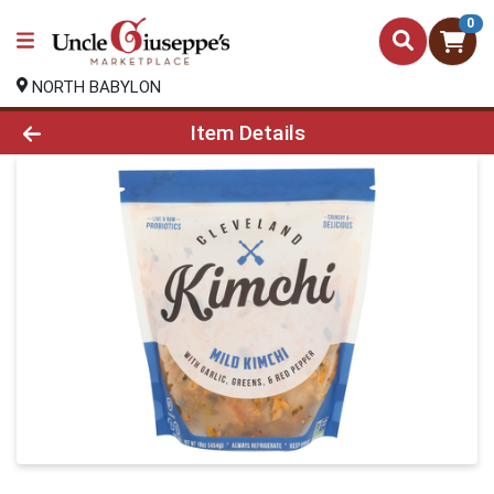
0
NORTH BABYLON
Product Details Page
Item Details