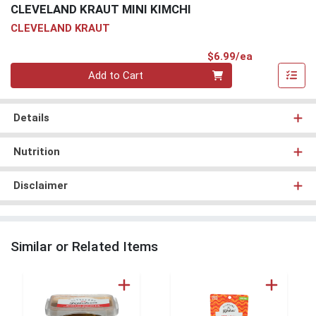
CLEVELAND KRAUT MINI KIMCHI
CLEVELAND KRAUT
Product Pri
$6.99/ea
Quantity 0
Add to Cart
Details
Nutrition
Disclaimer
Similar or Related Items