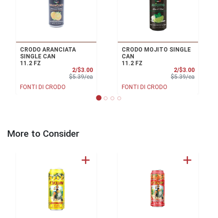
CRODO ARANCIATA
CRODO MOJITO SINGLE
SINGLE CAN
CAN
11.2 FZ
11.2 FZ
Sale Price
Sale Pri
2/$3.00
2/$3.00
Product Price
Product 
$5.39/ea
$5.39/ea
FONTI DI CRODO
FONTI DI CRODO
More to Consider