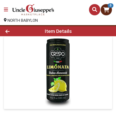
0
NORTH BABYLON
Product Details Page
Item Details