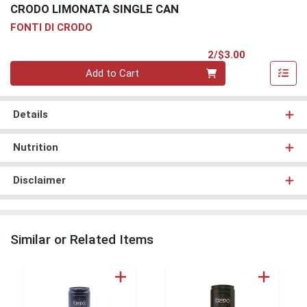
CRODO LIMONATA SINGLE CAN
FONTI DI CRODO
Product Pri
2/$3.00
Quantity 0
Add to Cart
Details
Nutrition
Disclaimer
Similar or Related Items