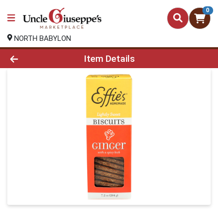
0
NORTH BABYLON
Product Details Page
Item Details