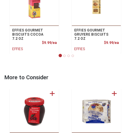
EFFIES GOURMET
EFFIES GOURMET
BISCUITS COCOA
GRUYERE BISCUITS
7.2 OZ
7.2 OZ
Product Price
Product
$9.99/ea
$9.99/ea
EFFIES
EFFIES
More to Consider