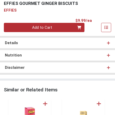
EFFIES GOURMET GINGER BISCUITS
EFFIES
Product Pri
$9.99/ea
Quantity 0
Add to Cart
Details
Nutrition
Disclaimer
Similar or Related Items