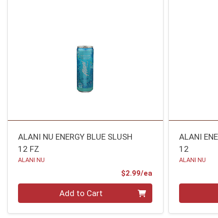
ALANI NU ENERGY BLUE SLUSH
ALANI EN
12 FZ
12
ALANI NU
ALANI NU
Product Price
$2.99/ea
Quantity 0
Quantity 0
Add to Cart