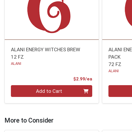
ALANI ENERGY WITCHES BREW
ALANI EN
12 FZ
PACK
ALANI
72 FZ
ALANI
Product Price
$2.99/ea
Quantity 0
Quantity 0
Add to Cart
More to Consider