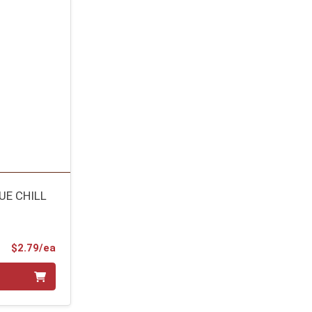
UE CHILL
Product Price
$2.79/ea