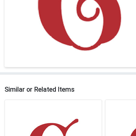
Similar or Related Items