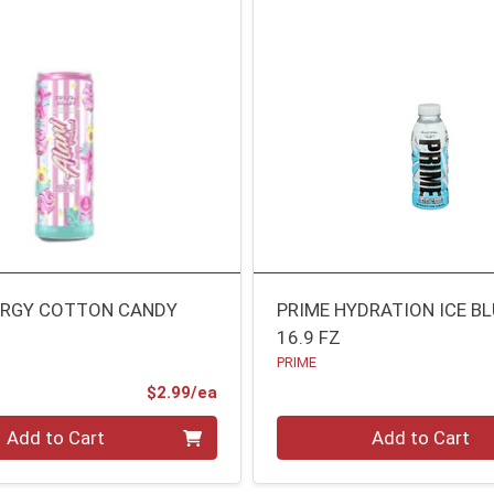
ERGY COTTON CANDY
PRIME HYDRATION ICE BL
16.9 FZ
PRIME
Product Price
$2.99/ea
Quantity 0
Add to Cart
Add to Cart