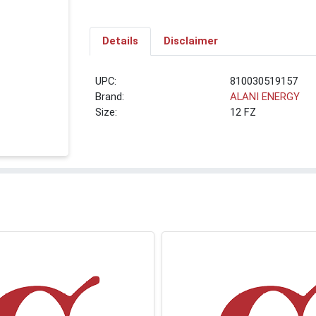
Details
Disclaimer
UPC:
810030519157
Brand:
ALANI ENERGY
Size:
12 FZ