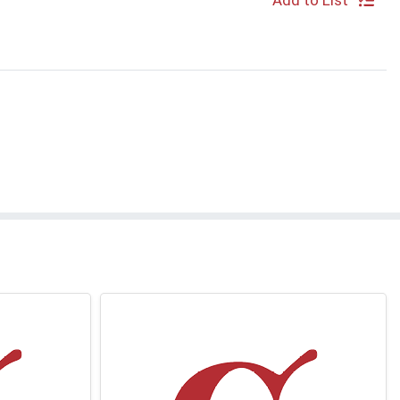
Add to List