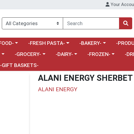
Your Accou
enu
a category menu
Choose a category menu
Choose a category menu
Choose a 
FOOD-
-FRESH PASTA-
-BAKERY-
-PRODU
Choose a category menu
Choose a category menu
Choose a category me
Choos
-
-GROCERY-
-DAIRY-
-FROZEN-
-DR
-GIFT BASKETS-
ALANI ENERGY SHERBET
ALANI ENERGY