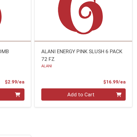
BOMB
ALANI ENERGY PINK SLUSH 6 PACK
72 FZ
ALANI
Product Price
Prod
$2.99/ea
$16.99/ea
Quantity 0
Add to Cart