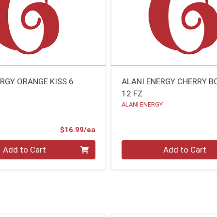
ERGY ORANGE KISS 6
ALANI ENERGY CHERRY 
12 FZ
ALANI ENERGY
Product Price
$16.99/ea
Quantity 0
Add to Cart
Add to Cart