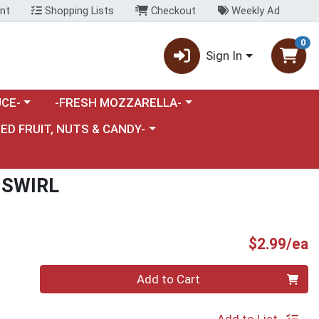
nt
Shopping Lists
Checkout
Weekly Ad
0
Sign In
category menu
Choose a category menu
CE-
-FRESH MOZZARELLA-
nu
e a category menu
IED FRUIT, NUTS & CANDY-
 SWIRL
P
$2.99/ea
Quantity 0
Add to Cart