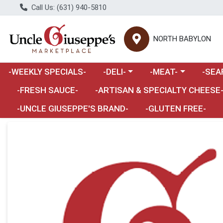
Call Us: (631) 940-5810
NORTH BABYLON
Choose a category menu
Choose a category m
Choose 
-WEEKLY SPECIALS-
-DELI-
-MEAT-
-SEA
Choose a category menu
-FRESH SAUCE-
-ARTISAN & SPECIALTY CHEESE
-UNCLE GIUSEPPE'S BRAND-
-GLUTEN FREE-
Product Details Page