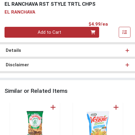
EL RANCHAVA RST STYLE TRTL CHPS
EL RANCHAVA
Product Pri
$4.99/ea
Quantity 0
Add to Cart
Details
Disclaimer
Similar or Related Items