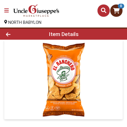
0
NORTH BABYLON
Product Details Page
Item Details