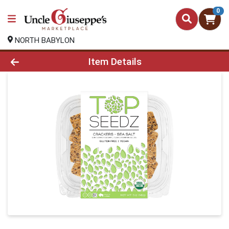
0
NORTH BABYLON
Product Details Page
Item Details