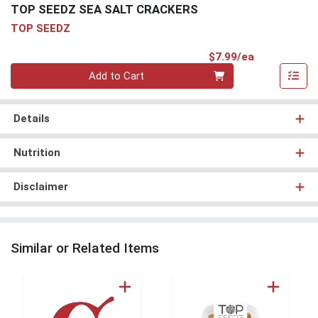
TOP SEEDZ SEA SALT CRACKERS
TOP SEEDZ
Product Pri
$7.99/ea
Quantity 0
Add to Cart
Details
Nutrition
Disclaimer
Similar or Related Items