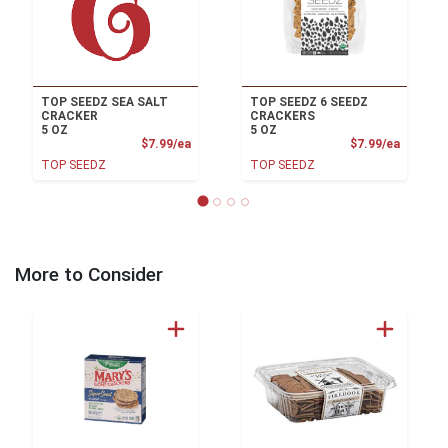
TOP SEEDZ SEA SALT
TOP SEEDZ 6 SEEDZ
CRACKER
CRACKERS
5 OZ
5 OZ
Product Price
Product
$7.99/ea
$7.99/ea
TOP SEEDZ
TOP SEEDZ
More to Consider