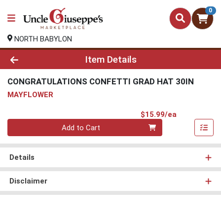
0
NORTH BABYLON
Product Details Page
Item Details
CONGRATULATIONS CONFETTI GRAD HAT 30IN
MAYFLOWER
Product Pri
$15.99/ea
Quantity 0
Add to Cart
Details
Disclaimer