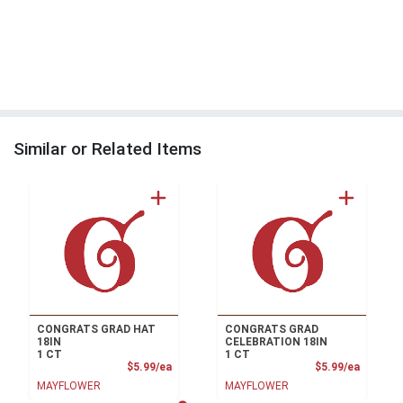
Similar or Related Items
CONGRATS GRAD HAT
CONGRATS GRAD
18IN
CELEBRATION 18IN
1 CT
1 CT
Product Price
Product
$5.99/ea
$5.99/ea
MAYFLOWER
MAYFLOWER