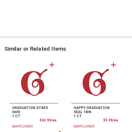
Similar or Related Items
GRADUATION STARS
HAPPY GRADUATION
66IN
SEAL 18IN
1 CT
1 CT
Product Price
Product
$24.99/ea
$5.99/ea
MAYFLOWER
MAYFLOWER