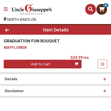
0
NORTH BABYLON
Product Details Page
Item Details
GRADUATION FUN BOUQUET
MAYFLOWER
Product Pri
$24.99/ea
Quantity 0
Add to Cart
Details
Disclaimer