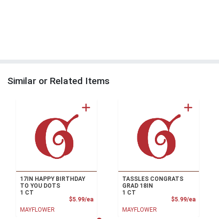
Similar or Related Items
17IN HAPPY BIRTHDAY
TASSLES CONGRATS
TO YOU DOTS
GRAD 18IN
1 CT
1 CT
Product Price
Product
$5.99/ea
$5.99/ea
MAYFLOWER
MAYFLOWER