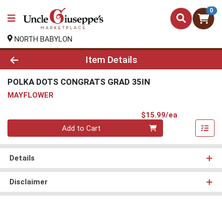
0
NORTH BABYLON
Product Details Page
Item Details
POLKA DOTS CONGRATS GRAD 35IN
MAYFLOWER
Product Pri
$15.99/ea
Quantity 0
Add to Cart
Details
Disclaimer