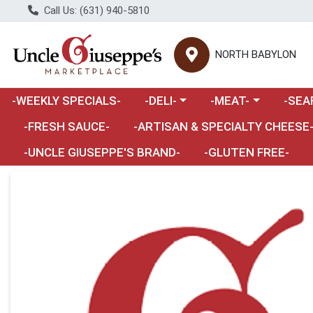
Call Us: (631) 940-5810
NORTH BABYLON
Choose a category menu
Choose a category m
Choose 
-WEEKLY SPECIALS-
-DELI-
-MEAT-
-SEA
Choose a category menu
-FRESH SAUCE-
-ARTISAN & SPECIALTY CHEESE
-UNCLE GIUSEPPE'S BRAND-
-GLUTEN FREE-
Product Details Page