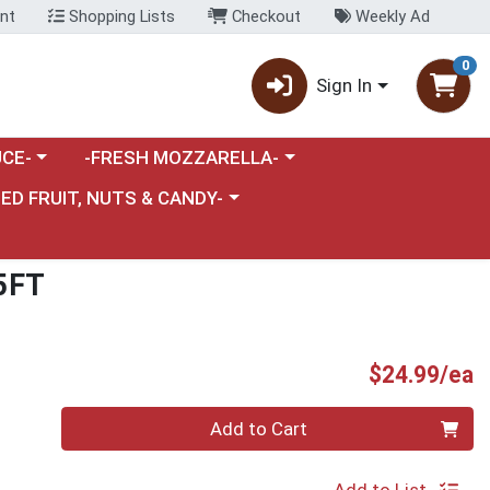
nt
Shopping Lists
Checkout
Weekly Ad
0
Sign In
category menu
Choose a category menu
CE-
-FRESH MOZZARELLA-
nu
e a category menu
IED FRUIT, NUTS & CANDY-
5FT
P
$24.99/ea
Quantity 0
Add to Cart