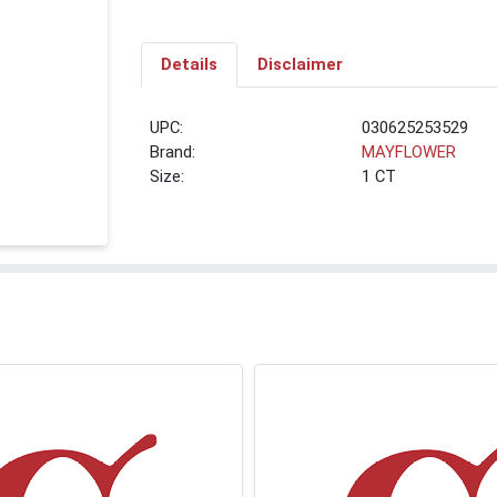
Details
Disclaimer
UPC:
030625253529
Brand:
MAYFLOWER
Size:
1 CT