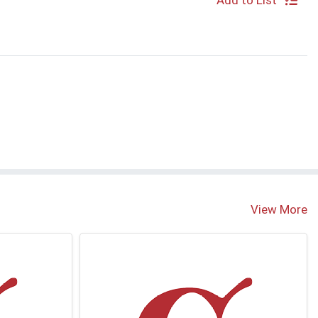
Add to List
View More