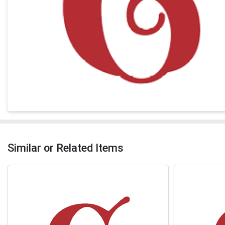
Similar or Related Items