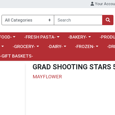
Your Accou
enu
a category menu
Choose a category menu
Choose a category menu
Choose a 
FOOD-
-FRESH PASTA-
-BAKERY-
-PRODU
Choose a category menu
Choose a category menu
Choose a category me
Choos
-
-GROCERY-
-DAIRY-
-FROZEN-
-DR
-GIFT BASKETS-
GRAD SHOOTING STARS 
MAYFLOWER