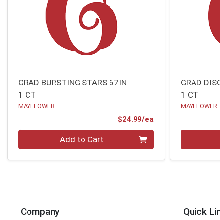
GRAD BURSTING STARS 67IN
GRAD DIS
1 CT
1 CT
MAYFLOWER
MAYFLOWER
Product Price
$24.99/ea
Quantity 0
Quantity 0
Add to Cart
Company
Quick Li