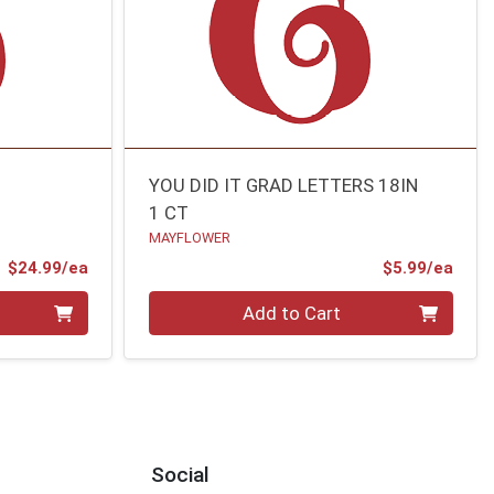
N
YOU DID IT GRAD LETTERS 18IN
1 CT
MAYFLOWER
Product Price
Prod
$24.99/ea
$5.99/ea
Quantity 0
Add to Cart
Social