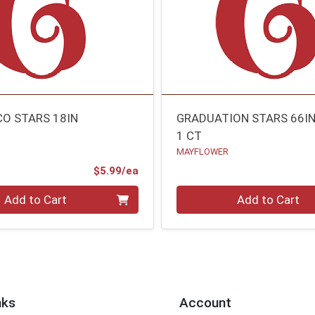
CO STARS 18IN
GRADUATION STARS 66I
1 CT
MAYFLOWER
Product Price
$5.99/ea
Quantity 0
Add to Cart
Add to Cart
nks
Account