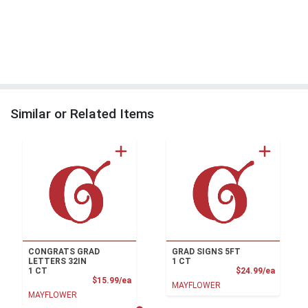
Similar or Related Items
CONGRATS GRAD
GRAD SIGNS 5FT
LETTERS 32IN
1 CT
Product
1 CT
$24.99/ea
Product Price
$15.99/ea
MAYFLOWER
MAYFLOWER