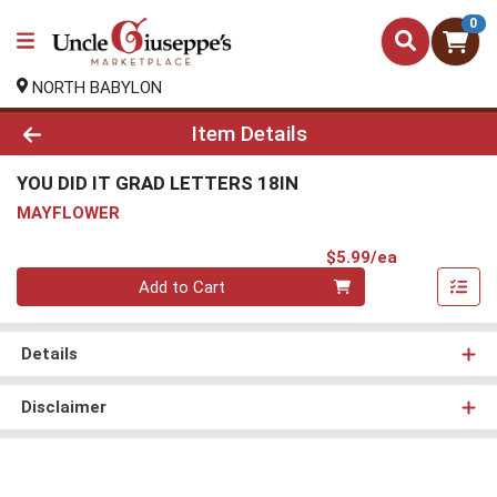
0
NORTH BABYLON
Product Details Page
Item Details
YOU DID IT GRAD LETTERS 18IN
MAYFLOWER
Product Pri
$5.99/ea
Quantity 0
Add to Cart
Details
Disclaimer