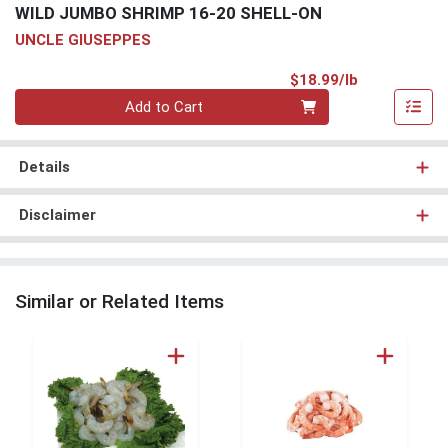
WILD JUMBO SHRIMP 16-20 SHELL-ON
UNCLE GIUSEPPES
Product Pri
$18.99/lb
Quantity 0.00 lb
Add to Cart
Details
Disclaimer
Similar or Related Items