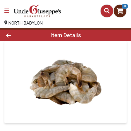
0
NORTH BABYLON
Product Details Page
Item Details