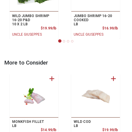
WILD JUMBO SHRIMP
JUMBO SHRIMP 16-20
16-20 P&D
COOKED
10 X 2 LB
LB
Product Price
Product
$19.99/lb
$16.99/lb
UNCLE GIUSEPPES
UNCLE GIUSEPPES
More to Consider
MONKFISH FILLET
WILD COD
LB
LB
Product Price
Product
$14.99/lb
$19.99/lb