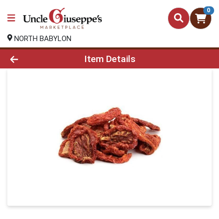
0
NORTH BABYLON
Product Details Page
Item Details