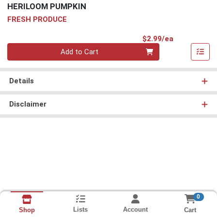
HERILOOM PUMPKIN
FRESH PRODUCE
Product Pri
$2.99/ea
Quantity 0
Add to Cart
Details
Disclaimer
0
Lists
Account
Cart
Shop