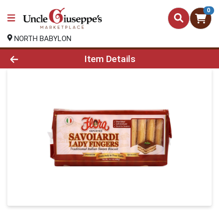
0
NORTH BABYLON
Product Details Page
Item Details