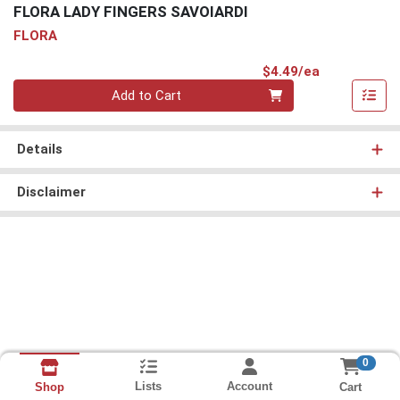
FLORA LADY FINGERS SAVOIARDI
FLORA
Product Pri
$4.49/ea
Quantity 0
Add to Cart
Details
Disclaimer
0
Lists
Account
Cart
Shop