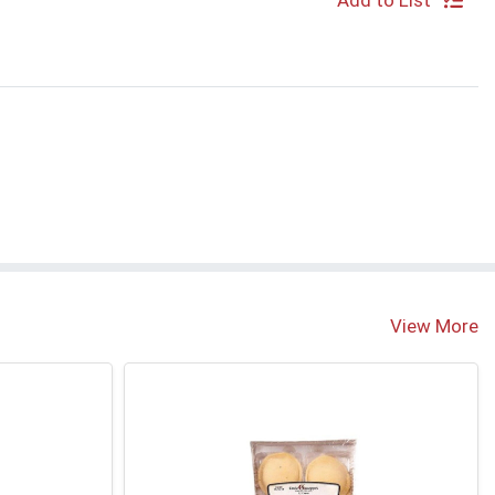
Add to List
S
View More