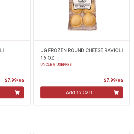
LI
UG FROZEN ROUND CHEESE RAVIOLI
16 OZ
UNCLE GIUSEPPES
Product Price
Prod
$7.99/ea
$7.99/ea
Quantity 0
Add to Cart