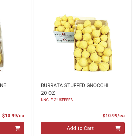
ONE
BURRATA STUFFED GNOCCHI
20 OZ
UNCLE GIUSEPPES
Product Price
Prod
$10.99/ea
$10.99/ea
Quantity 0
Add to Cart