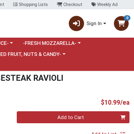
nt
Shopping Lists
Checkout
Weekly Ad
0
Sign In
category menu
Choose a category menu
CE-
-FRESH MOZZARELLA-
nu
e a category menu
IED FRUIT, NUTS & CANDY-
ESTEAK RAVIOLI
P
$10.99/ea
Quantity 0
Add to Cart