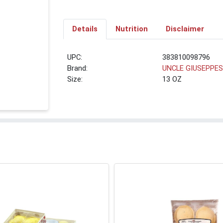
Details
Nutrition
Disclaimer
UPC:
383810098796
Brand:
UNCLE GIUSEPPE
Size:
13 OZ