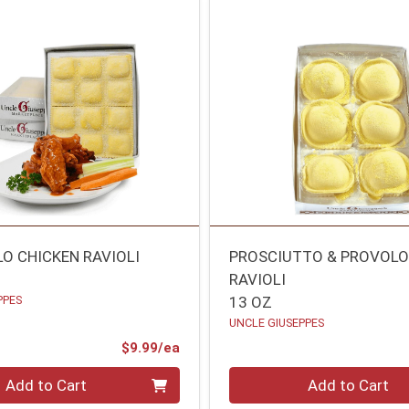
LO CHICKEN RAVIOLI
PROSCIUTTO & PROVOL
RAVIOLI
PPES
13 OZ
UNCLE GIUSEPPES
Product Price
$9.99/ea
Quantity 0
Add to Cart
Add to Cart