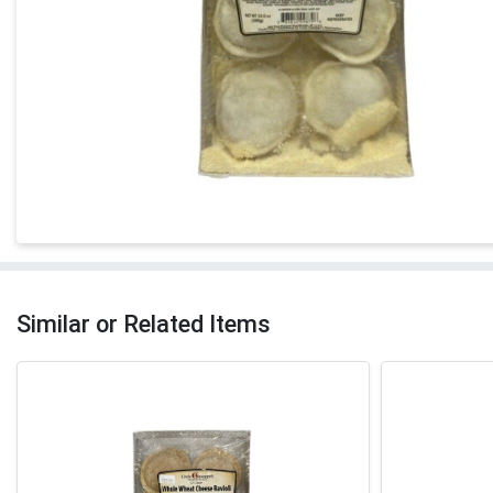
Similar or Related Items