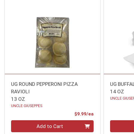
UG ROUND PEPPERONI PIZZA
UG BUFFA
RAVIOLI
14 OZ
13 OZ
UNCLE GIUSE
UNCLE GIUSEPPES
Product Price
$9.99/ea
Quantity 0
Quantity 0
Add to Cart