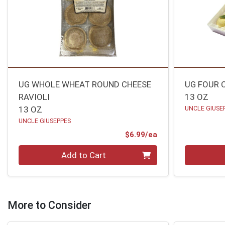
UG WHOLE WHEAT ROUND CHEESE
UG FOUR 
RAVIOLI
13 OZ
13 OZ
UNCLE GIUSE
UNCLE GIUSEPPES
Product Price
$6.99/ea
Quantity 0
Quantity 0
Add to Cart
More to Consider