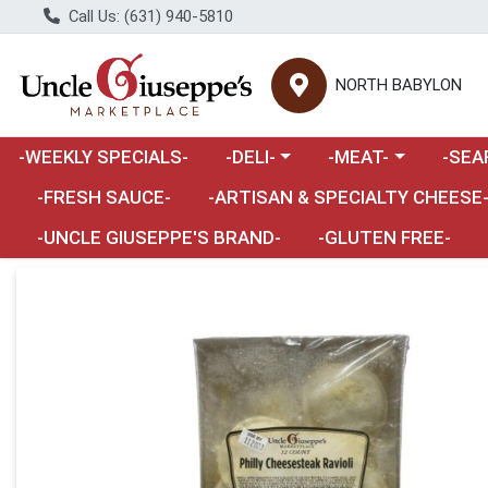
Call Us: (631) 940-5810
NORTH BABYLON
Choose a category menu
Choose a category m
Choose 
-WEEKLY SPECIALS-
-DELI-
-MEAT-
-SEA
Choose a category menu
-FRESH SAUCE-
-ARTISAN & SPECIALTY CHEESE
-UNCLE GIUSEPPE'S BRAND-
-GLUTEN FREE-
Product Details Page