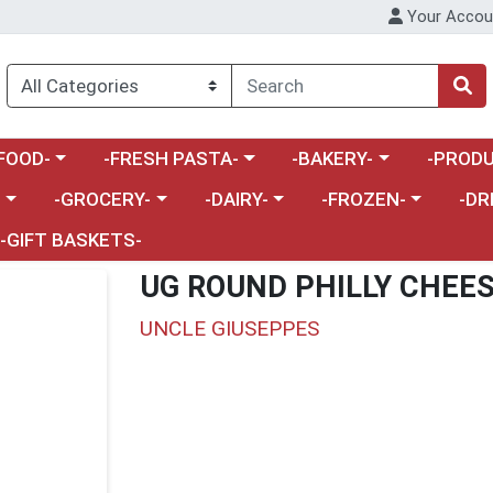
Your Accou
enu
a category menu
Choose a category menu
Choose a category menu
Choose a 
FOOD-
-FRESH PASTA-
-BAKERY-
-PRODU
Choose a category menu
Choose a category menu
Choose a category me
Choos
-
-GROCERY-
-DAIRY-
-FROZEN-
-DR
-GIFT BASKETS-
UG ROUND PHILLY CHEES
UNCLE GIUSEPPES