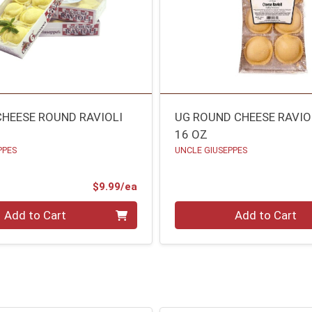
CHEESE ROUND RAVIOLI
UG ROUND CHEESE RAVIO
16 OZ
PPES
UNCLE GIUSEPPES
Product Price
$9.99/ea
Quantity 0
Add to Cart
Add to Cart