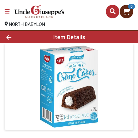
0
NORTH BABYLON
Product Details Page
Item Details