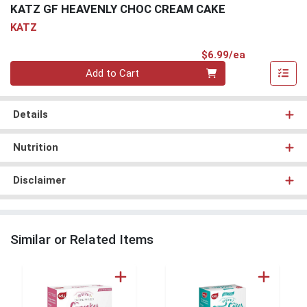
KATZ GF HEAVENLY CHOC CREAM CAKE
KATZ
Product Pri
$6.99/ea
Quantity 0
Add to Cart
Details
Nutrition
Disclaimer
Similar or Related Items