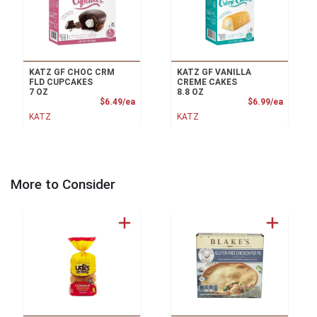
KATZ GF CHOC CRM
KATZ GF VANILLA
FLD CUPCAKES
CREME CAKES
7 OZ
8.8 OZ
Product Price
Product
$6.49/ea
$6.99/ea
KATZ
KATZ
More to Consider