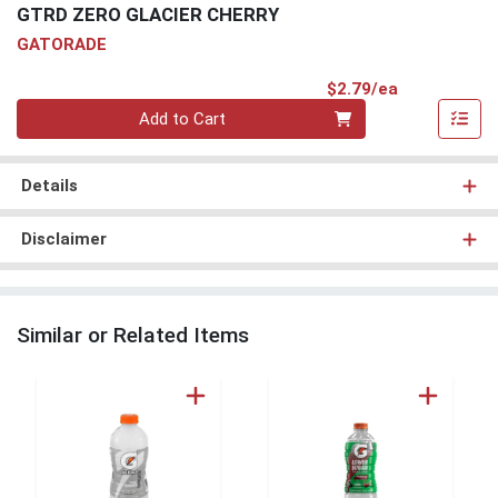
GTRD ZERO GLACIER CHERRY
GATORADE
Product Pri
$2.79/ea
Quantity 0
Add to Cart
Details
Disclaimer
Similar or Related Items