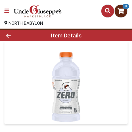
0
NORTH BABYLON
Product Details Page
Item Details