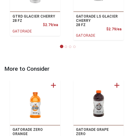
GTRD GLACIER CHERRY
GATORADE LS GLACIER
28 FZ
CHERRY
Product Price
$2.79/ea
28 FZ
Product
$2.79/ea
GATORADE
GATORADE
More to Consider
GATORADE ZERO
GATORADE GRAPE
ORANGE
ZERO