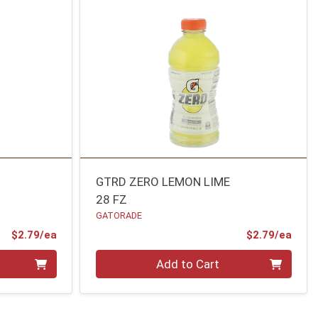
GTRD ZERO LEMON LIME
28 FZ
GATORADE
Product Price
Prod
$2.79/ea
$2.79/ea
Quantity 0
Add to Cart