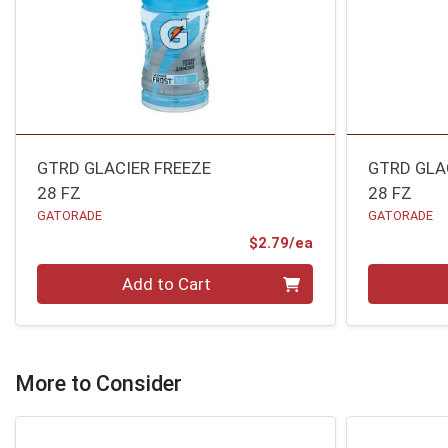
GTRD GLACIER FREEZE
GTRD GLA
28 FZ
28 FZ
GATORADE
GATORADE
Product Price
$2.79/ea
Quantity 0
Quantity 0
Add to Cart
More to Consider