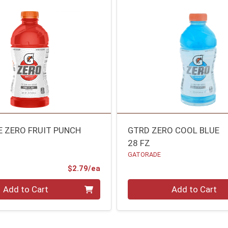
 ZERO FRUIT PUNCH
GTRD ZERO COOL BLUE
28 FZ
GATORADE
Product Price
$2.79/ea
Quantity 0
Add to Cart
Add to Cart