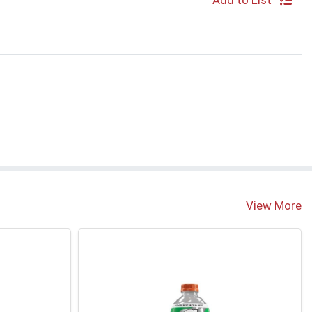
Add to List
View More