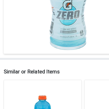
Similar or Related Items