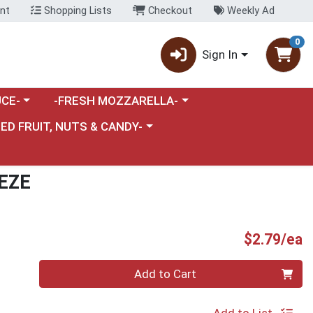
nt
Shopping Lists
Checkout
Weekly Ad
0
Sign In
category menu
Choose a category menu
CE-
-FRESH MOZZARELLA-
nu
e a category menu
IED FRUIT, NUTS & CANDY-
EZE
P
$2.79/ea
Quantity 0
Add to Cart