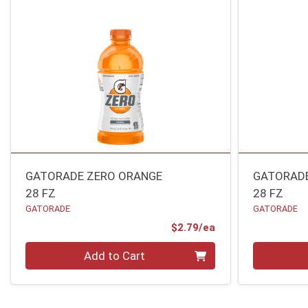
GATORADE ZERO ORANGE
GATORADE
28 FZ
28 FZ
GATORADE
GATORADE
Product Price
$2.79/ea
Quantity 0
Quantity 0
Add to Cart