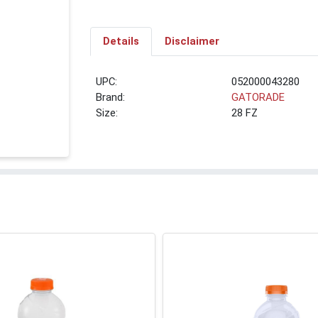
Details
Disclaimer
UPC:
052000043280
Brand:
GATORADE
Size:
28 FZ