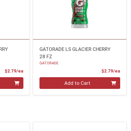
RRY
GATORADE LS GLACIER CHERRY
28 FZ
GATORADE
Product Price
Prod
$2.79/ea
$2.79/ea
Quantity 0
Add to Cart