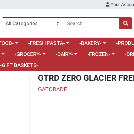
Your Accou
enu
a category menu
Choose a category menu
Choose a category menu
Choose a 
FOOD-
-FRESH PASTA-
-BAKERY-
-PRODU
Choose a category menu
Choose a category menu
Choose a category me
Choos
-
-GROCERY-
-DAIRY-
-FROZEN-
-DR
-GIFT BASKETS-
GTRD ZERO GLACIER FRE
GATORADE