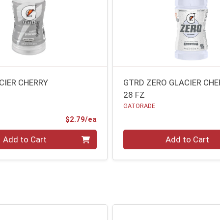
CIER CHERRY
GTRD ZERO GLACIER CHE
28 FZ
GATORADE
Product Price
$2.79/ea
Quantity 0
Add to Cart
Add to Cart