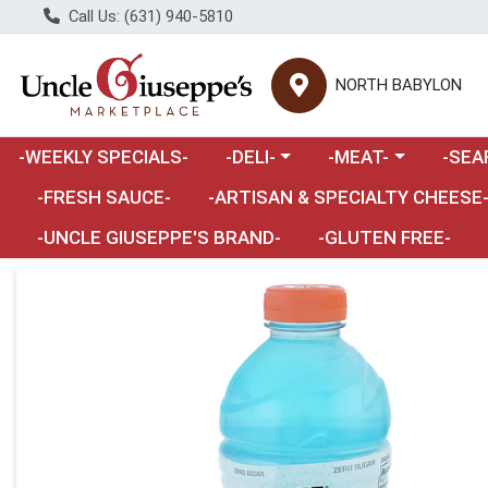
Call Us: (631) 940-5810
NORTH BABYLON
Choose a category menu
Choose a category m
Choose 
-WEEKLY SPECIALS-
-DELI-
-MEAT-
-SEA
Choose a category menu
-FRESH SAUCE-
-ARTISAN & SPECIALTY CHEESE
-UNCLE GIUSEPPE'S BRAND-
-GLUTEN FREE-
Product Details Page