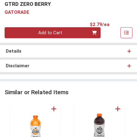
GTRD ZERO BERRY
GATORADE
Product Pri
$2.79/ea
Quantity 0
Add to Cart
Details
Disclaimer
Similar or Related Items