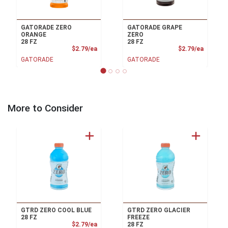
GATORADE ZERO
GATORADE GRAPE
ORANGE
ZERO
28 FZ
28 FZ
Product Price
Product
$2.79/ea
$2.79/ea
GATORADE
GATORADE
More to Consider
GTRD ZERO COOL BLUE
GTRD ZERO GLACIER
28 FZ
FREEZE
Product Price
$2.79/ea
28 FZ