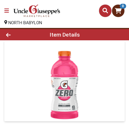
0
NORTH BABYLON
Product Details Page
Item Details