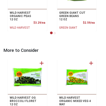
WILD HARVEST
GREEN GIANT CUT
ORGANIC PEAS
GREEN BEANS
12 OZ
12 OZ
Product Price
Product
$3.29/ea
$2.59/ea
WILD HARVEST
GREEN GIANT
More to Consider
WILD HARVEST OG
WILD HARVEST
BROCCOLI FLORET
ORGANIC MIXED VEG 4
12 OZ
WAY