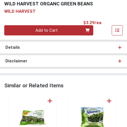
WILD HARVEST ORGANC GREEN BEANS
WILD HARVEST
Product Pri
$3.29/ea
Quantity 0
Add to Cart
Details
Disclaimer
Similar or Related Items