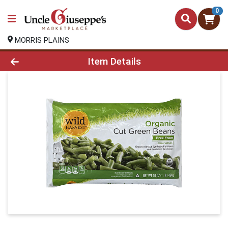
0
MORRIS PLAINS
Product Details Page
Item Details