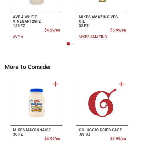
AVE A WHITE
MIKES AMAZING VEG
VINEGAR128FZ
OIL
128 FZ
32 FZ
Product Price
Product
$4.29/ea
$5.99/ea
AVE A
MIKES AMAZING
More to Consider
MIKES MAYONNAISE
COLUCCIO DRIED SAGE
30 FZ
.88 OZ
Product Price
Product
$4.99/ea
$4.99/ea