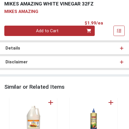
MIKES AMAZING WHITE VINEGAR 32FZ
MIKES AMAZING
Product Pri
$1.99/ea
Quantity 0
Add to Cart
Details
Disclaimer
Similar or Related Items