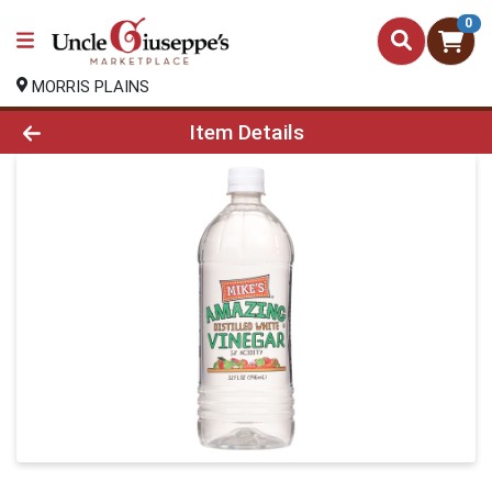
0
MORRIS PLAINS
Product Details Page
Item Details