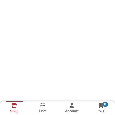
0
Lists
Account
Cart
Shop