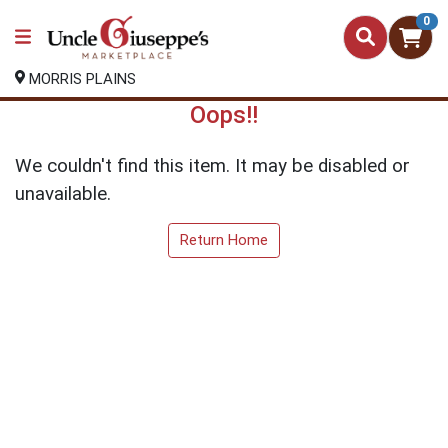
0
MORRIS PLAINS
Oops!!
We couldn't find this item. It may be disabled or
unavailable.
Return Home