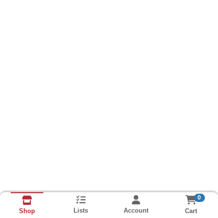
0
Lists
Account
Cart
Shop