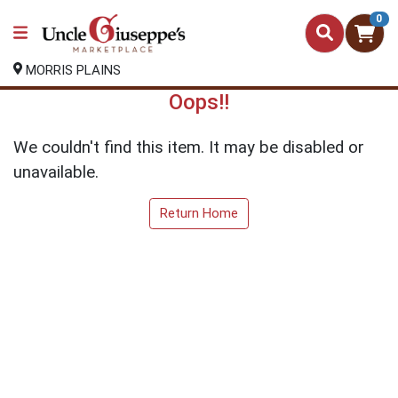
0
MORRIS PLAINS
Oops!!
We couldn't find this item. It may be disabled or
unavailable.
Return Home