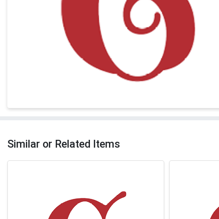
Similar or Related Items