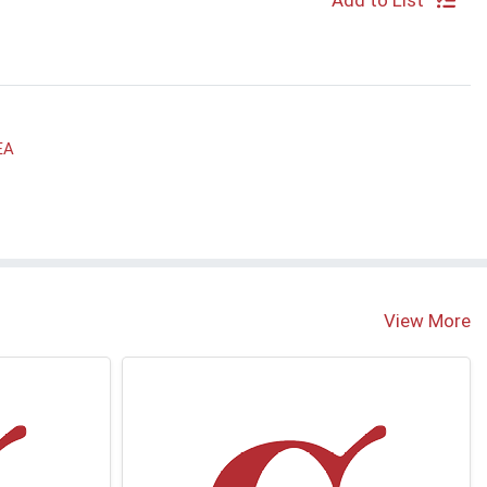
Add to List
EA
View More