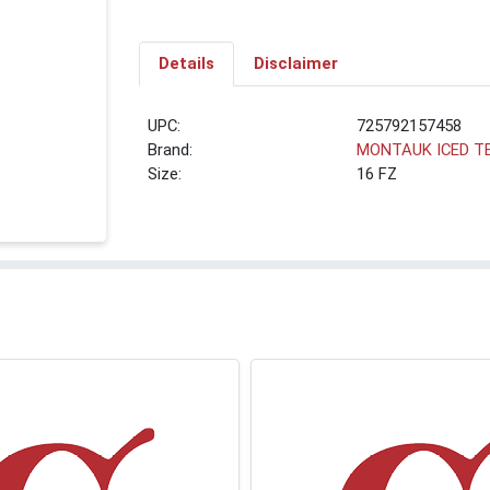
Details
Disclaimer
UPC:
725792157458
Brand:
MONTAUK ICED T
Size:
16 FZ