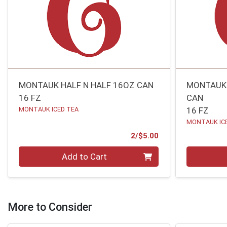
MONTAUK HALF N HALF 16OZ CAN
MONTAUK 
16 FZ
CAN
MONTAUK ICED TEA
16 FZ
MONTAUK IC
Product Price
2/$5.00
Quantity 0
Quantity 0
Add to Cart
More to Consider