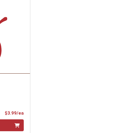
Product Price
$3.99/ea