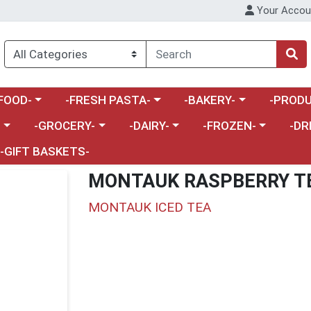
Your Accou
enu
a category menu
Choose a category menu
Choose a category menu
Choose a 
FOOD-
-FRESH PASTA-
-BAKERY-
-PRODU
Choose a category menu
Choose a category menu
Choose a category me
Choos
-
-GROCERY-
-DAIRY-
-FROZEN-
-DR
-GIFT BASKETS-
MONTAUK RASPBERRY T
MONTAUK ICED TEA