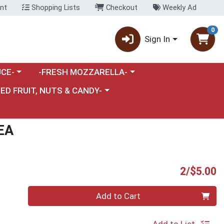
nt
Shopping Lists
Checkout
Weekly Ad
0
Sign In
category menu
Choose a category menu
CE-
-FRESH MOZZARELLA-
nu
e a category menu
IED FRUIT, NUTS & CANDY-
EA
P
2/$5.00
Quantity 0
Add to Cart