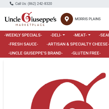
Call Us: (862) 242-8320
MORRIS PLAINS
Choose a category menu
Choose a category m
Choose 
-WEEKLY SPECIALS-
-DELI-
-MEAT-
-SEA
Choose a category menu
-FRESH SAUCE-
-ARTISAN & SPECIALTY CHEESE
-UNCLE GIUSEPPE'S BRAND-
-GLUTEN FREE-
Product Details Page