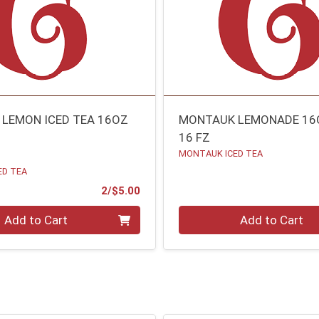
LEMON ICED TEA 16OZ
MONTAUK LEMONADE 16
16 FZ
MONTAUK ICED TEA
ED TEA
Product Price
2/$5.00
Quantity 0
Add to Cart
Add to Cart