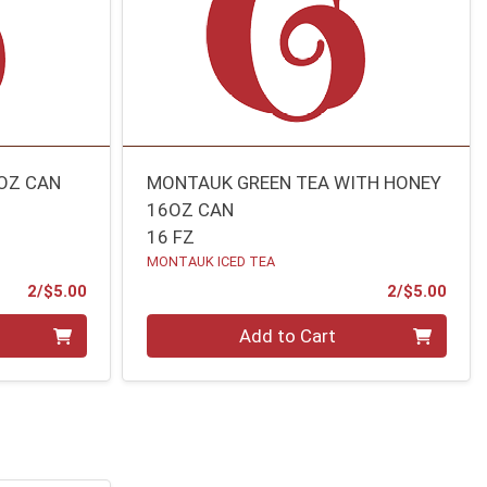
OZ CAN
MONTAUK GREEN TEA WITH HONEY
16OZ CAN
16 FZ
MONTAUK ICED TEA
Product Price
Prod
2/$5.00
2/$5.00
Quantity 0
Add to Cart