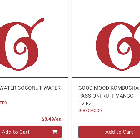
 WATER COCONUT WATER
GOOD MOOD KOMBUCHA
PASSIONFRUIT MANGO
TER
12 FZ
GOOD MOOD
Product Price
$3.49/ea
Quantity 0
Add to Cart
Add to Cart