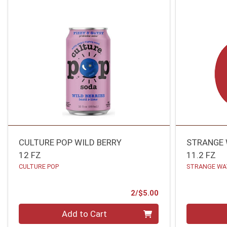
CULTURE POP WILD BERRY
STRANGE
12 FZ
11.2 FZ
CULTURE POP
STRANGE WA
Product Price
2/$5.00
Quantity 0
Quantity 0
Add to Cart