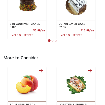
3 IN GOURMET CAKES
UG 7IN LAYER CAKE
5 OZ
32 OZ
Product Price
Product
$5.99/ea
$16.99/ea
UNCLE GIUSEPPES
UNCLE GIUSEPPES
More to Consider
SOUTHERN PEACH
LOBSTER & SHRIMP