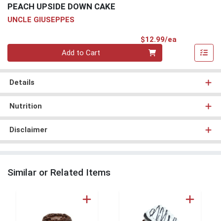
PEACH UPSIDE DOWN CAKE
UNCLE GIUSEPPES
Product Pri
$12.99/ea
Quantity 0
Add to Cart
Details
Nutrition
Disclaimer
Similar or Related Items