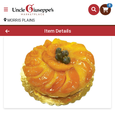
0
MORRIS PLAINS
Product Details Page
Item Details