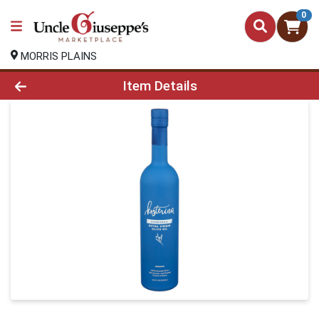
0
MORRIS PLAINS
Product Details Page
Item Details