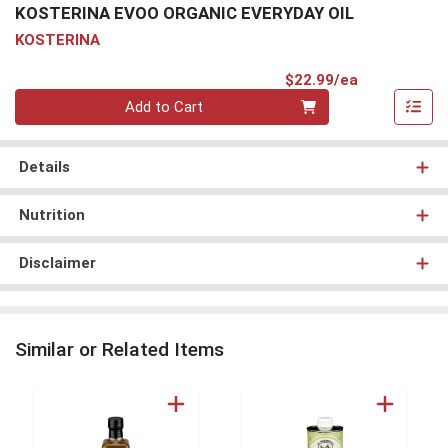
KOSTERINA EVOO ORGANIC EVERYDAY OIL
KOSTERINA
Product Pri
$22.99/ea
Quantity 0
Add to Cart
Details
Nutrition
Disclaimer
Similar or Related Items