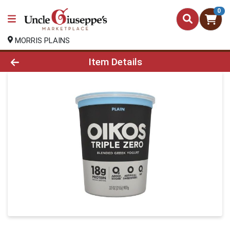
0
MORRIS PLAINS
Product Details Page
Item Details