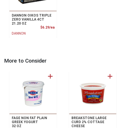
DANNON OIKOS TRIPLE
ZERO VANILLA 4CT
21.20 OZ
Product Price
$6.29/ea
DANNON
More to Consider
FAGE NON FAT PLAIN
BREAKSTONE LARGE
GREEK YOGURT
CURD 2% COTTAGE
32 OZ
CHEESE