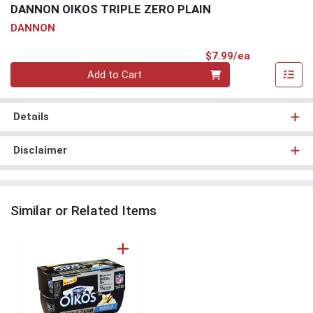
DANNON OIKOS TRIPLE ZERO PLAIN
DANNON
Product Pri
$7.99/ea
Quantity 0
Add to Cart
Details
Disclaimer
Similar or Related Items