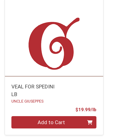
VEAL FOR SPEDINI
LB
UNCLE GIUSEPPES
Product Price
$19.99/lb
Quantity 0.00 lb
Add to Cart