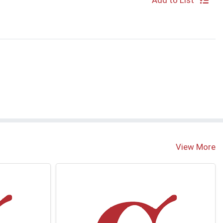
Add to List
View More