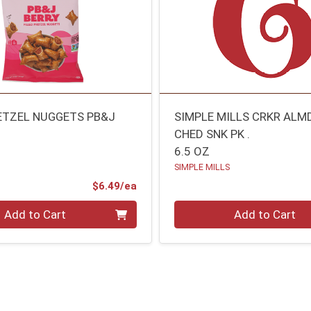
ETZEL NUGGETS PB&J
SIMPLE MILLS CRKR ALM
CHED SNK PK .
6.5 OZ
SIMPLE MILLS
Product Price
$6.49/ea
Quantity 0
Add to Cart
Add to Cart