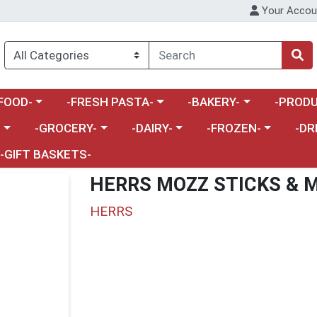
Your Accou
enu
a category menu
Choose a category menu
Choose a category menu
Choose a 
FOOD-
-FRESH PASTA-
-BAKERY-
-PRODU
Choose a category menu
Choose a category menu
Choose a category me
Choos
-
-GROCERY-
-DAIRY-
-FROZEN-
-DR
-GIFT BASKETS-
HERRS MOZZ STICKS & 
HERRS