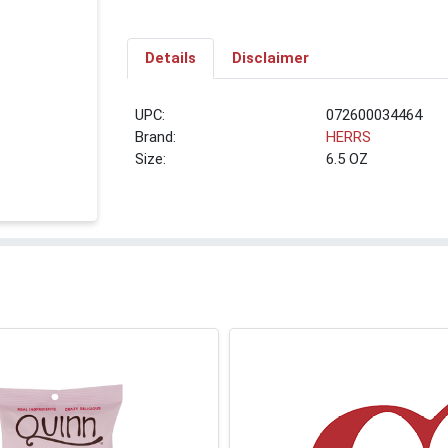
Details
Disclaimer
UPC:
072600034464
Brand:
HERRS
Size:
6.5 OZ