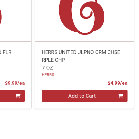
D FLR
HERRS UNITED JLPNO CRM CHSE
RPLE CHP
7 OZ
HERRS
Product Price
Prod
$9.99/ea
$4.99/ea
Quantity 0
Add to Cart