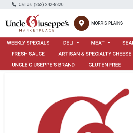
Call Us: (862) 242-8320
MORRIS PLAINS
Choose a category menu
Choose a category m
Choose 
-WEEKLY SPECIALS-
-DELI-
-MEAT-
-SEA
Choose a category menu
-FRESH SAUCE-
-ARTISAN & SPECIALTY CHEESE
-UNCLE GIUSEPPE'S BRAND-
-GLUTEN FREE-
Product Details Page