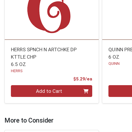
HERRS SPNCH N ARTCHKE DP
QUINN PR
KTTLE CHP
6 OZ
6.5 OZ
QUINN
HERRS
Product Price
$5.29/ea
Quantity 0
Quantity 0
Add to Cart
More to Consider