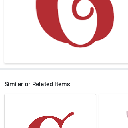
Similar or Related Items