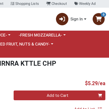
nt
Shopping Lists
Checkout
Weekly Ad
0
Sign In
category menu
Choose a category menu
CE-
-FRESH MOZZARELLA-
nu
e a category menu
IED FRUIT, NUTS & CANDY-
MRNRA KTTLE CHP
P
$5.29/ea
Quantity 0
Add to Cart