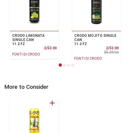
CRODO LIMONATA
CRODO MOJITO SINGLE
SINGLE CAN
CAN
11.2 FZ
11.2 FZ
Product Price
Sale Pri
2/$3.00
2/$3.00
Product 
$5.39/ea
FONTI DI CRODO
FONTI DI CRODO
More to Consider