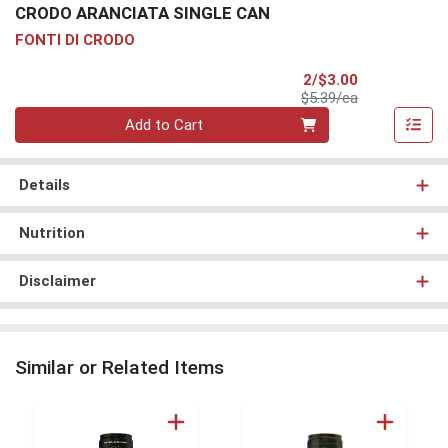
CRODO ARANCIATA SINGLE CAN
FONTI DI CRODO
Sale Price
2/$3.00
Product Price
$5.39/ea
Quantity 0
Add to Cart
Details
Nutrition
Disclaimer
Similar or Related Items