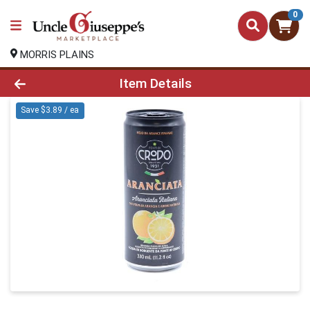
0
MORRIS PLAINS
Product Details Page
Item Details
Save $3.89 / ea