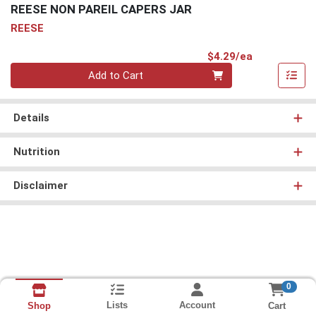
REESE NON PAREIL CAPERS JAR
REESE
Product Pri
$4.29/ea
Quantity 0
Add to Cart
Details
Nutrition
Disclaimer
0
Lists
Account
Cart
Shop