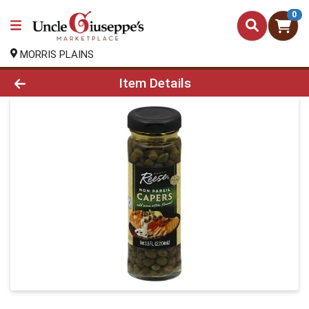
0
MORRIS PLAINS
Product Details Page
Item Details