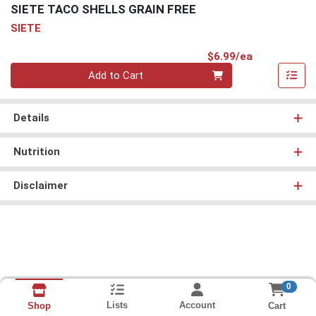
SIETE TACO SHELLS GRAIN FREE
SIETE
Product Pri
$6.99/ea
Quantity 0
Add to Cart
Details
Nutrition
Disclaimer
0
Lists
Account
Cart
Shop