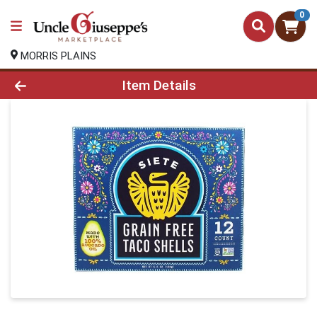
0
MORRIS PLAINS
Product Details Page
Item Details